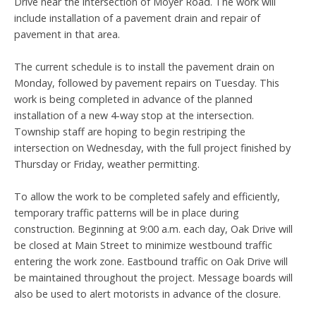
Drive near the intersection of Moyer Road. The work will
include installation of a pavement drain and repair of
pavement in that area.
The current schedule is to install the pavement drain on
Monday, followed by pavement repairs on Tuesday. This
work is being completed in advance of the planned
installation of a new 4-way stop at the intersection.
Township staff are hoping to begin restriping the
intersection on Wednesday, with the full project finished by
Thursday or Friday, weather permitting.
To allow the work to be completed safely and efficiently,
temporary traffic patterns will be in place during
construction. Beginning at 9:00 a.m. each day, Oak Drive will
be closed at Main Street to minimize westbound traffic
entering the work zone. Eastbound traffic on Oak Drive will
be maintained throughout the project. Message boards will
also be used to alert motorists in advance of the closure.