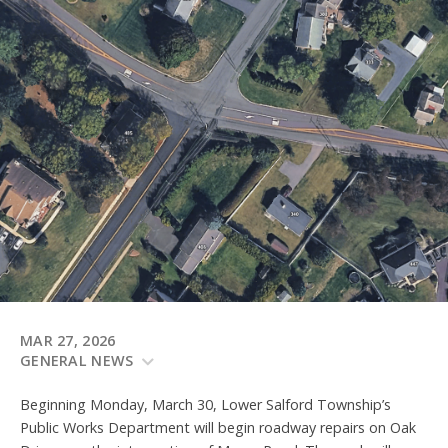
MAR 27, 2026
GENERAL NEWS
Beginning Monday, March 30, Lower Salford Township’s
Public Works Department will begin roadway repairs on Oak