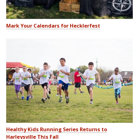
Mark Your Calendars for Hecklerfest
Healthy Kids Running Series Returns to
Harleysville This Fall