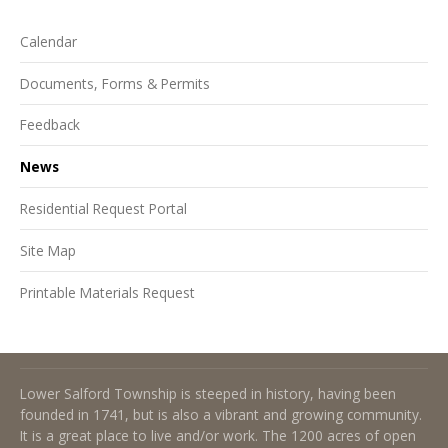
Calendar
Documents, Forms & Permits
Feedback
News
Residential Request Portal
Site Map
Printable Materials Request
About Lower Salford Township
Lower Salford Township is steeped in history, having been
founded in 1741, but is also a vibrant and growing community.
It is a great place to live and/or work. The 1200 acres of open