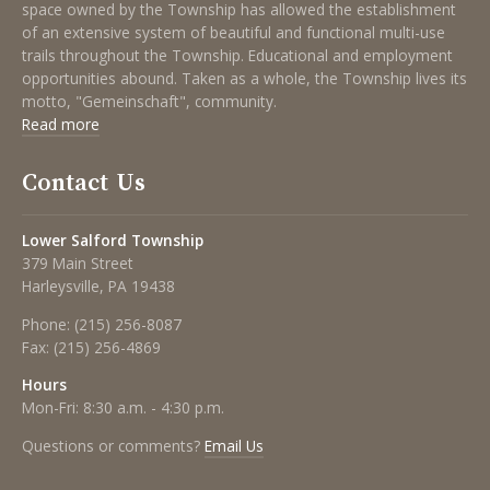
space owned by the Township has allowed the establishment
of an extensive system of beautiful and functional multi-use
trails throughout the Township. Educational and employment
opportunities abound. Taken as a whole, the Township lives its
motto, "Gemeinschaft", community.
Read more
Contact Us
Lower Salford Township
379 Main Street
Harleysville, PA 19438
Phone:
(215) 256-8087
Fax:
(215) 256-4869
Hours
Mon-Fri: 8:30 a.m. - 4:30 p.m.
Questions or comments?
Email Us