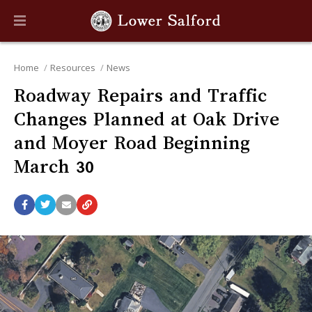
Home
Resources
News
Roadway Repairs and Traffic
Changes Planned at Oak Drive
and Moyer Road Beginning
March 30