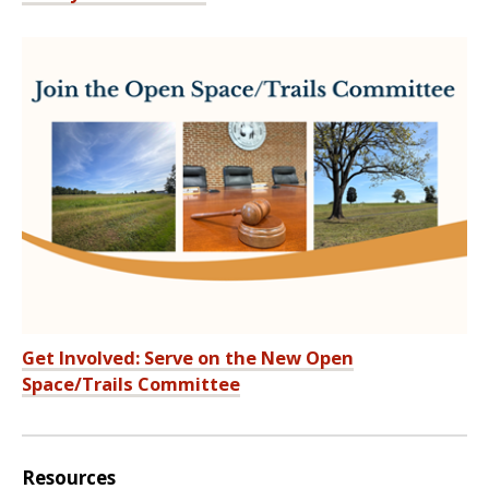
Get Involved: Serve on the New Open
Space/Trails Committee
Resources