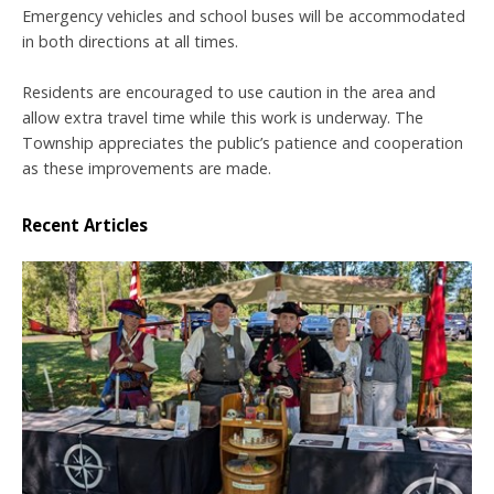
Emergency vehicles and school buses will be accommodated
in both directions at all times.
Residents are encouraged to use caution in the area and
allow extra travel time while this work is underway. The
Township appreciates the public’s patience and cooperation
as these improvements are made.
Recent Articles