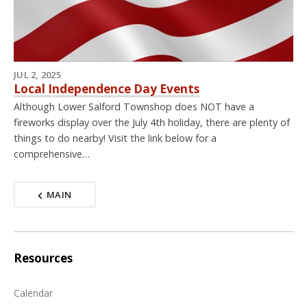
JUL 2, 2025
Local Independence Day Events
Although Lower Salford Townshop does NOT have a
fireworks display over the July 4th holiday, there are plenty of
things to do nearby! Visit the link below for a
comprehensive…
MAIN
Resources
Calendar