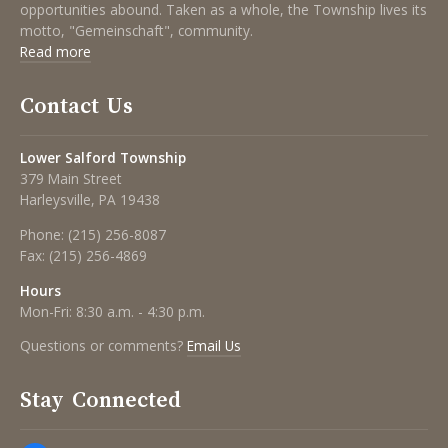
opportunities abound. Taken as a whole, the Township lives its
motto, "Gemeinschaft", community.
Read more
Contact Us
Lower Salford Township
379 Main Street
Harleysville, PA 19438
Phone:
(215) 256-8087
Fax:
(215) 256-4869
Hours
Mon-Fri: 8:30 a.m. - 4:30 p.m.
Questions or comments?
Email Us
Stay Connected