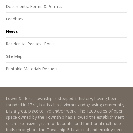
Documents, Forms & Permits
Feedback
News
Residential Request Portal
Site Map
Printable Materials Request
About Lower Salford Township
Lower Salford Township is steeped in history, having been
founded in 1741, but is also a vibrant and growing community.
It is a great place to live and/or work. The 1200 acres of open
space owned by the Township has allowed the establishment
of an extensive system of beautiful and functional multi-use
trails throughout the Township. Educational and employment