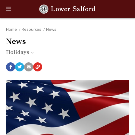
Home
Resources
News
News
Holidays