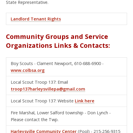
State Representative.
Landlord Tenant Rights
Community Groups and Service
Organizations Links & Contacts:
Boy Scouts - Clament Newport, 610-688-6900 -
www.colbsa.org
Local Scout Troop 137: Email
troop137harleysvillepa@gmail.com
Local Scout Troop 137: Website
Link here
Fire Marshal, Lower Salford township - Don Lynch -
Please contact the Twp.
Harleysville Community Center
(Pool) - 215-256-9315