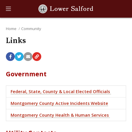
Home
Community
Links
Government
Federal, State, County & Local Elected Officials
Montgomery County Active Incidents Website
Montgomery County Health & Human Services