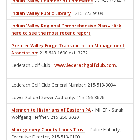
Indian Valley Chamber of Commerce
- 215-723-9472
Indian Valley Public Library
- 215-723-9109
Indian Valley Regional Comprehensive Plan - click
here to see the most recent report
Greater Valley Forge Transportation Management
Association
: 215-643-1600 ext. 3272
Lederach Golf Club -
www.lederachgolfclub.com
.
Lederach Golf Club General Number: 215-513-3034
Lower Salford Sewer Authority: 215-256-8676
Mennonite Historians of Eastern PA
- MHEP - Sarah
Wolfgang Heffner, 215-256-3020
Montgomery County Lands Trust
- Dulcie Flaharty,
Executive Director, 215-513-0100