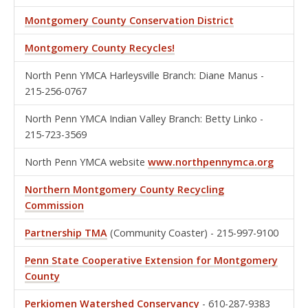
Montgomery County Conservation District
Montgomery County Recycles!
North Penn YMCA Harleysville Branch: Diane Manus -
215-256-0767
North Penn YMCA Indian Valley Branch: Betty Linko -
215-723-3569
North Penn YMCA website
www.northpennymca.org
Northern Montgomery County Recycling
Commission
Partnership TMA
(Community Coaster) - 215-997-9100
Penn State Cooperative Extension for Montgomery
County
Perkiomen Watershed Conservancy
- 610-287-9383