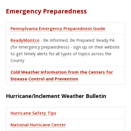
Emergency Preparedness
Pennsylvania Emergency Preparedness Guide
ReadyMontco
- Be Informed, Be Prepared: Ready PA
(for emergency preparedness) - sign up on their website
to get timely alerts for all types of topics across the
County
Cold Weather Information from the Centers for
Disease Control and Prevention
Hurricane/Inclement Weather Bulletin
Hurricane Safety Tips
National Hurricane Center