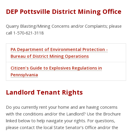
DEP Pottsville District Mining Office
Quarry Blasting/Mining Concerns and/or Complaints; please
call 1-570-621-3118
PA Department of Environmental Protection -
Bureau of District Mining Operations
Citizen's Guide to Explosives Regulations in
Pennsylvania
Landlord Tenant Rights
Do you currently rent your home and are having concerns
with the conditions and/or the Landlord? Use the Brochure
linked below to help navigate your rights. For questions,
please contact the local State Senator's Office and/or the