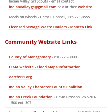
Indian Valley Girl Scouts - email contact
indianvalleygs@gmail.com
or visit their
website
Meals on Wheels - Gerry O'Connell, 215-723-8555
Licensed Sewage Waste Haulers - Montco Link
Community Website Links
County of Montgomery
- 610-278-3000
FEMA website - Flood Maps/Information
earth911.org
Indian Valley Character Counts! Coalition
Indian Creek Foundation
- David Crosson, 267-203-
1500 ext. 307