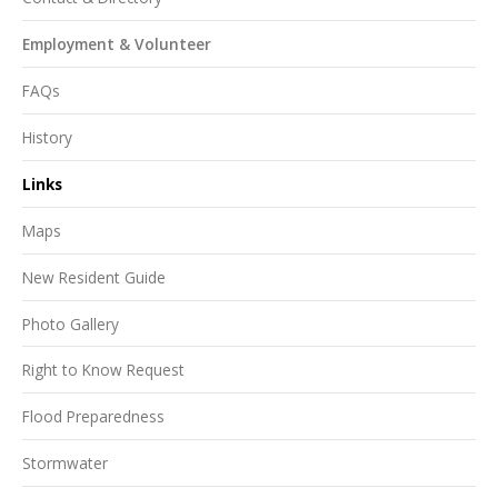
Employment & Volunteer
FAQs
History
Links
Maps
New Resident Guide
Photo Gallery
Right to Know Request
Flood Preparedness
Stormwater