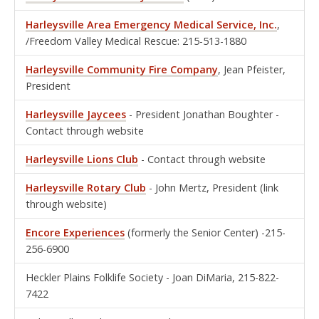
Harleysville Area Emergency Medical Service, Inc.
,
/Freedom Valley Medical Rescue: 215-513-1880
Harleysville Community Fire Company
, Jean Pfeister,
President
Harleysville Jaycees
- President Jonathan Boughter -
Contact through website
Harleysville Lio
ns Club
- Contact through website
Harleysville Rotary Club
- John Mertz, President (link
through website)
Encore Experiences
(formerly the Senior Center) -215-
256-6900
Heckler Plains Folklife Society - Joan DiMaria, 215-822-
7422