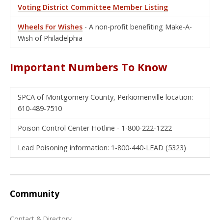
Voting District Committee Member Listing
Wheels For Wishes
- A non-profit benefiting Make-A-
Wish of Philadelphia
Important Numbers To Know
SPCA of Montgomery County, Perkiomenville location:
610-489-7510
Poison Control Center Hotline - 1-800-222-1222
Lead Poisoning information: 1-800-440-LEAD (5323)
Community
Contact & Directory