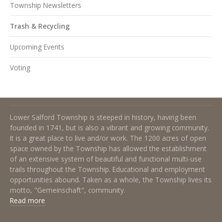
Township Newsletters
Trash & Recycling
Upcoming Events
Voting
About Lower Salford Township
Lower Salford Township is steeped in history, having been
founded in 1741, but is also a vibrant and growing community.
It is a great place to live and/or work. The 1200 acres of open
space owned by the Township has allowed the establishment
of an extensive system of beautiful and functional multi-use
trails throughout the Township. Educational and employment
opportunities abound. Taken as a whole, the Township lives its
motto, "Gemeinschaft", community.
Read more