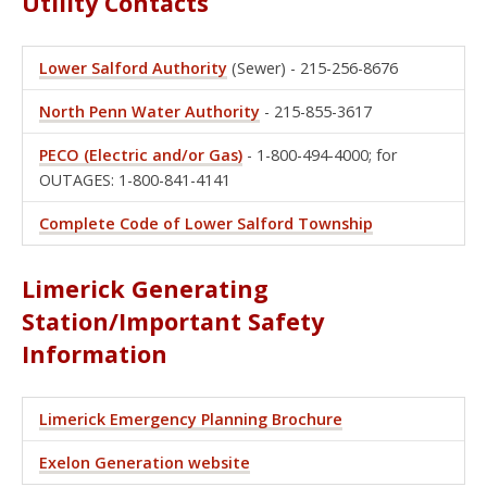
Utility Contacts
Lower Salford Authority
(Sewer) - 215-256-8676
North Penn Water Authority
- 215-855-3617
PECO (Electric and/or Gas)
- 1-800-494-4000; for
OUTAGES: 1-800-841-4141
Complete Code of Lower Salford Township
Limerick Generating
Station/Important Safety
Information
Limerick Emergency Planning Brochure
Exelon Generation website