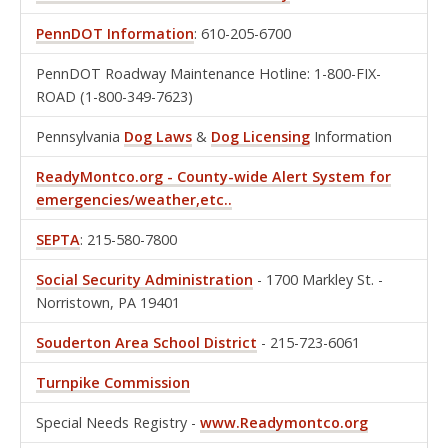
PennDOT Information
: 610-205-6700
PennDOT Roadway Maintenance Hotline: 1-800-FIX-
ROAD (1-800-349-7623)
Pennsylvania
Dog Laws
&
Dog Licensing
Information
ReadyMontco.org - County-wide Alert System for
emergencies/weather,etc..
SEPTA
: 215-580-7800
Social Security Administration
- 1700 Markley St. -
Norristown, PA 19401
Souderton Area School District
- 215-723-6061
Turnpike Commission
Special Needs Registry -
www.Readymontco.org