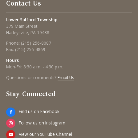
Contact Us
Lower Salford Township
379 Main Street
Harleysville, PA 19438
Phone:
(215) 256-8087
Fax:
(215) 256-4869
Hours
Mon-Fri: 8:30 a.m. - 4:30 p.m.
Questions or comments?
Email Us
Stay Connected
Find us on Facebook
Follow us on Instagram
View our YouTube Channel