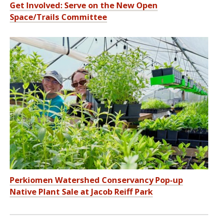
Get Involved: Serve on the New Open
Space/Trails Committee
Perkiomen Watershed Conservancy Pop-up
Native Plant Sale at Jacob Reiff Park