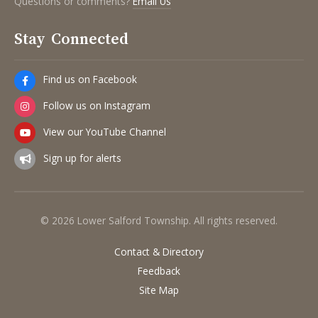
Questions or comments?
Email Us
Stay Connected
Find us on Facebook
Follow us on Instagram
View our YouTube Channel
Sign up for alerts
© 2026 Lower Salford Township. All rights reserved.
Contact & Directory
Feedback
Site Map