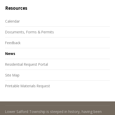
Resources
Calendar
Documents, Forms & Permits
Feedback
News
Residential Request Portal
Site Map
Printable Materials Request
About Lower Salford Township
Lower Salford Township is steeped in history, having been