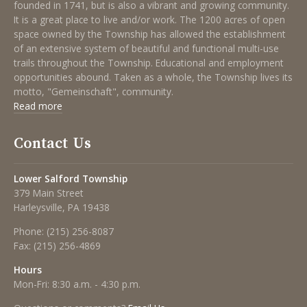
founded in 1741, but is also a vibrant and growing community.
It is a great place to live and/or work. The 1200 acres of open
space owned by the Township has allowed the establishment
of an extensive system of beautiful and functional multi-use
trails throughout the Township. Educational and employment
opportunities abound. Taken as a whole, the Township lives its
motto, "Gemeinschaft", community.
Read more
Contact Us
Lower Salford Township
379 Main Street
Harleysville, PA 19438
Phone:
(215) 256-8087
Fax:
(215) 256-4869
Hours
Mon-Fri: 8:30 a.m. - 4:30 p.m.