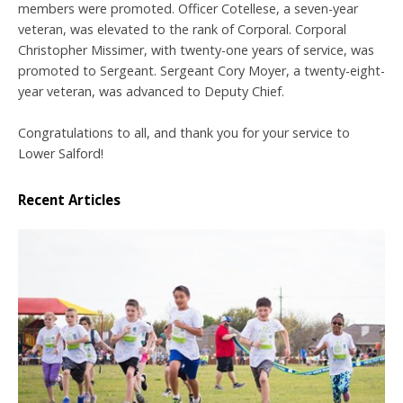
members were promoted. Officer Cotellese, a seven-year
veteran, was elevated to the rank of Corporal. Corporal
Christopher Missimer, with twenty-one years of service, was
promoted to Sergeant. Sergeant Cory Moyer, a twenty-eight-
year veteran, was advanced to Deputy Chief.
Congratulations to all, and thank you for your service to
Lower Salford!
Recent Articles