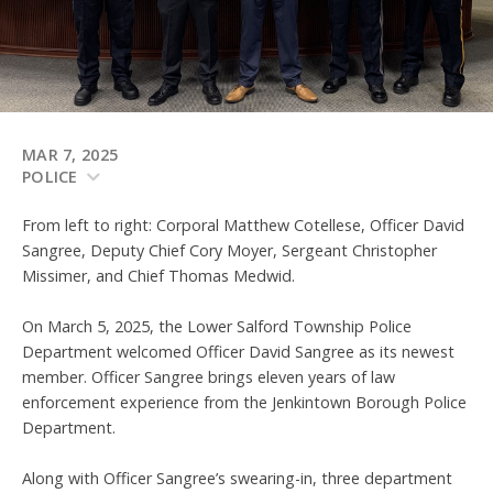
MAR 7, 2025
POLICE
From left to right: Corporal Matthew Cotellese, Officer David
Sangree, Deputy Chief Cory Moyer, Sergeant Christopher
Missimer, and Chief Thomas Medwid.
On March 5, 2025, the Lower Salford Township Police
Department welcomed Officer David Sangree as its newest
member. Officer Sangree brings eleven years of law
enforcement experience from the Jenkintown Borough Police
Department.
Along with Officer Sangree’s swearing-in, three department