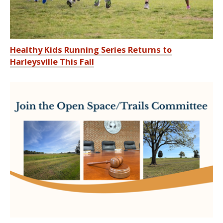
Healthy Kids Running Series Returns to
Harleysville This Fall