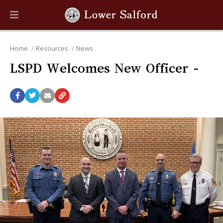
Home
Resources
News
LSPD Welcomes New Officer -