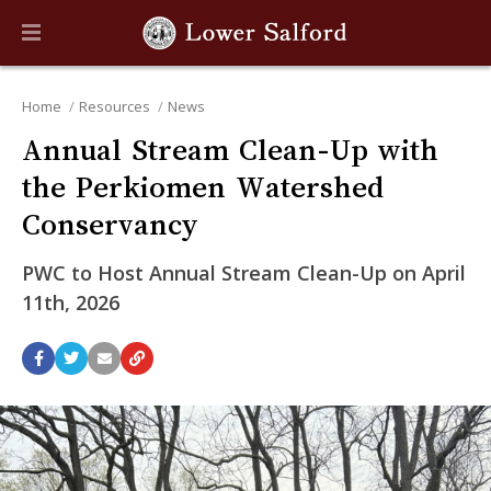
Home
Resources
News
Annual Stream Clean-Up with
the Perkiomen Watershed
Conservancy
PWC to Host Annual Stream Clean-Up on April
11th, 2026