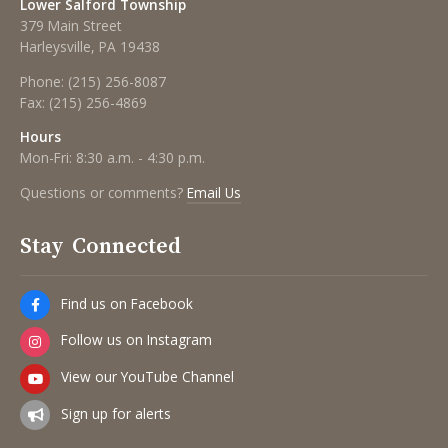
Lower Salford Township
379 Main Street
Harleysville, PA 19438
Phone:
(215) 256-8087
Fax:
(215) 256-4869
Hours
Mon-Fri: 8:30 a.m. - 4:30 p.m.
Questions or comments?
Email Us
Stay Connected
Find us on Facebook
Follow us on Instagram
View our YouTube Channel
Sign up for alerts