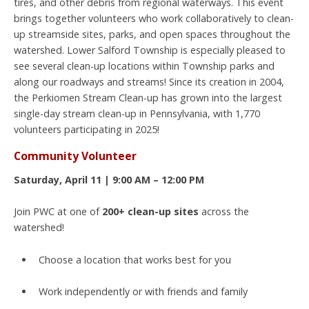
tires, and other debris from regional waterways. This event
brings together volunteers who work collaboratively to clean-
up streamside sites, parks, and open spaces throughout the
watershed. Lower Salford Township is especially pleased to
see several clean-up locations within Township parks and
along our roadways and streams! Since its creation in 2004,
the Perkiomen Stream Clean-up has grown into the largest
single-day stream clean-up in Pennsylvania, with 1,770
volunteers participating in 2025!
Community Volunteer
Saturday, April 11 | 9:00 AM – 12:00 PM
Join PWC at one of
200+ clean-up sites
across the
watershed!
Choose a location that works best for you
Work independently or with friends and family