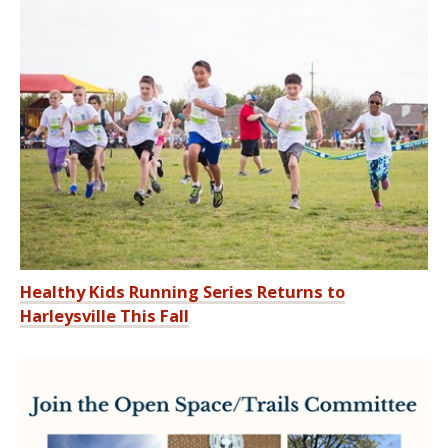
Healthy Kids Running Series Returns to
Harleysville This Fall