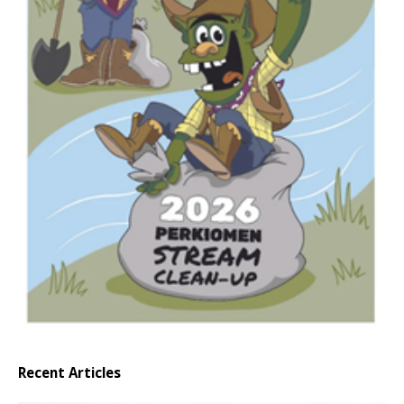
Recent Articles