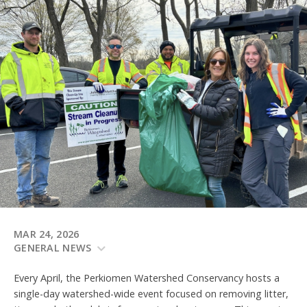
MAR 24, 2026
GENERAL NEWS
Every April, the Perkiomen Watershed Conservancy hosts a
single-day watershed-wide event focused on removing litter,