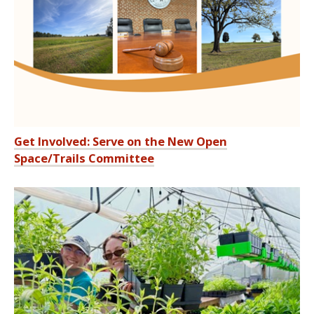
Get Involved: Serve on the New Open
Space/Trails Committee