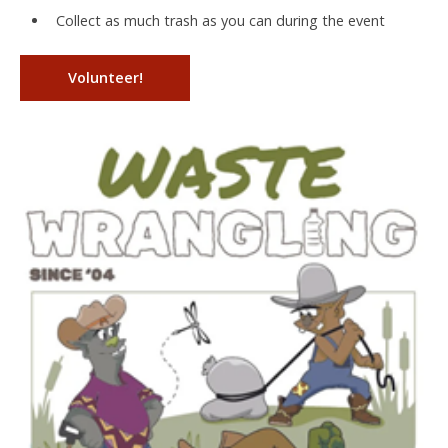
Collect as much trash as you can during the event
Volunteer!