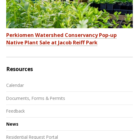
Perkiomen Watershed Conservancy Pop-up
Native Plant Sale at Jacob Reiff Park
Resources
Calendar
Documents, Forms & Permits
Feedback
News
Residential Request Portal