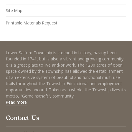
Site Map
Printable Materials Request
About Lower Salford Township
Lower Salford Township is steeped in history, having been
founded in 1741, but is also a vibrant and growing community.
It is a great place to live and/or work. The 1200 acres of open
space owned by the Township has allowed the establishment
of an extensive system of beautiful and functional multi-use
trails throughout the Township. Educational and employment
opportunities abound. Taken as a whole, the Township lives its
motto, "Gemeinschaft", community.
Read more
Contact Us